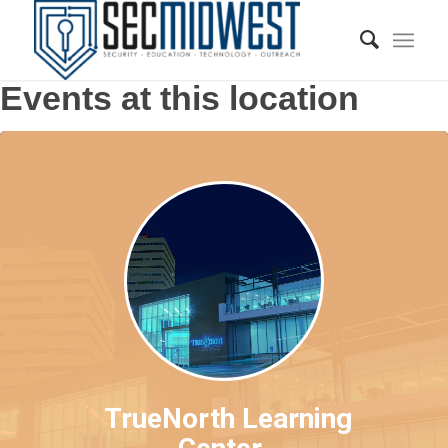
Events at this location
TrueNorth Learning