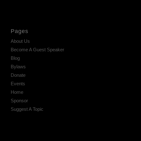
Pages
About Us
Become A Guest Speaker
Blog
Bylaws
Donate
Events
Home
Sponsor
Suggest A Topic