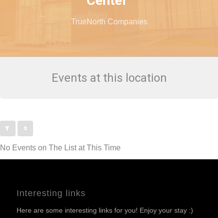
Center
TrueNorth Companies
Events at this location
No Events on The List at This Time
Interesting links
Here are some interesting links for you! Enjoy your stay :)