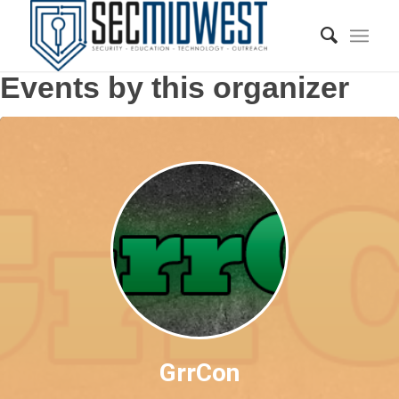
Events by this organizer
GrrCon