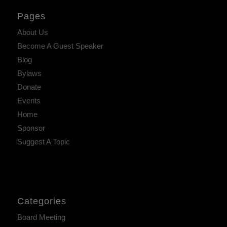
Pages
About Us
Become A Guest Speaker
Blog
Bylaws
Donate
Events
Home
Sponsor
Suggest A Topic
Categories
Board Meeting