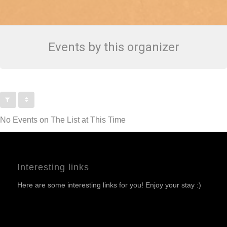
Events by this organizer
No Events on The List at This Time
Interesting links
Here are some interesting links for you! Enjoy your stay :)