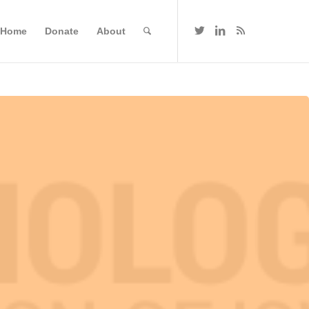
Home
Donate
About