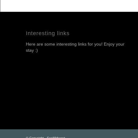
Interesting links
Here are some interesting links for you! Enjoy your
stay :)
© Copyright - SecMidwest