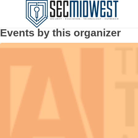
Events by this organizer