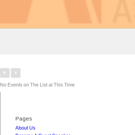
No Events on The List at This Time
Pages
About Us