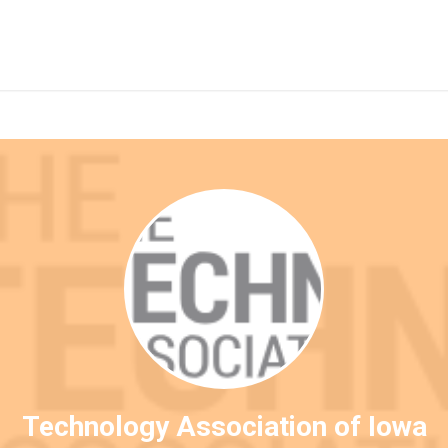
Technology Association of Iowa