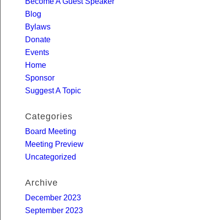
Become A Guest Speaker
Blog
Bylaws
Donate
Events
Home
Sponsor
Suggest A Topic
Categories
Board Meeting
Meeting Preview
Uncategorized
Archive
December 2023
September 2023