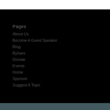
Pages
About Us
Become A Guest Speaker
Blog
Bylaws
Donate
Events
Home
Sponsor
Suggest A Topic