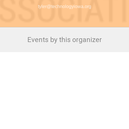
tyler@technologyiowa.org
Events by this organizer