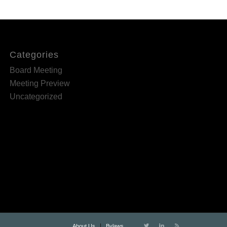
Categories
Board Meeting
Meeting Preview
Uncategorized
About Us
Bylaws