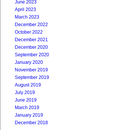
June 2023
April 2023
March 2023
December 2022
October 2022
December 2021
December 2020
September 2020
January 2020
November 2019
September 2019
August 2019
July 2019
June 2019
March 2019
January 2019
December 2018