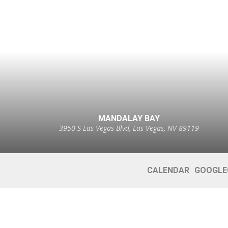
MANDALAY BAY
3950 S Las Vegas Blvd, Las Vegas, NV 89119
CALENDAR
GOOGLE