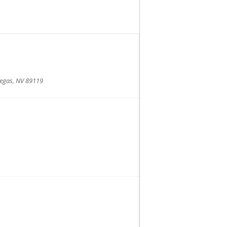
Vegas, NV 89119