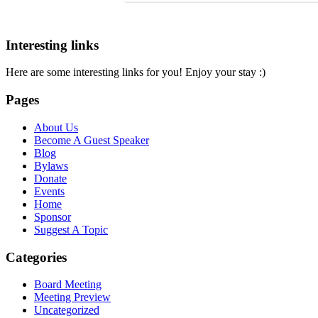
Interesting links
Here are some interesting links for you! Enjoy your stay :)
Pages
About Us
Become A Guest Speaker
Blog
Bylaws
Donate
Events
Home
Sponsor
Suggest A Topic
Categories
Board Meeting
Meeting Preview
Uncategorized