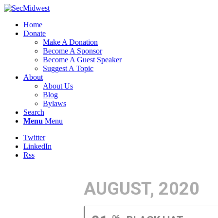
Home
Donate
Make A Donation
Become A Sponsor
Become A Guest Speaker
Suggest A Topic
About
About Us
Blog
Bylaws
Search
Menu
Menu
Twitter
LinkedIn
Rss
AUGUST, 2020