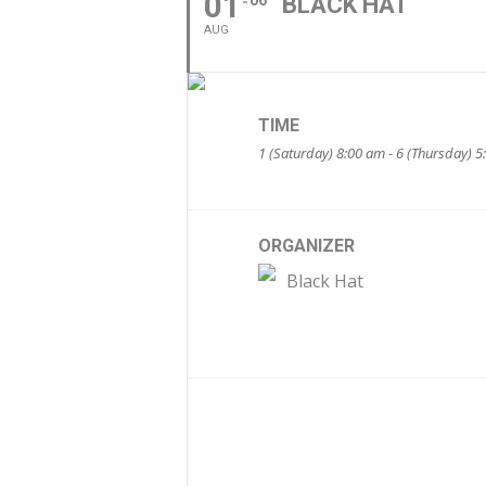
01
06
BLACK HAT
AUG
TIME
1 (Saturday) 8:00 am - 6 (Thursday) 
ORGANIZER
Black Hat