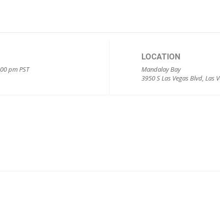
LOCATION
5:00 pm
PST
Mandalay Bay
3950 S Las Vegas Blvd, Las 