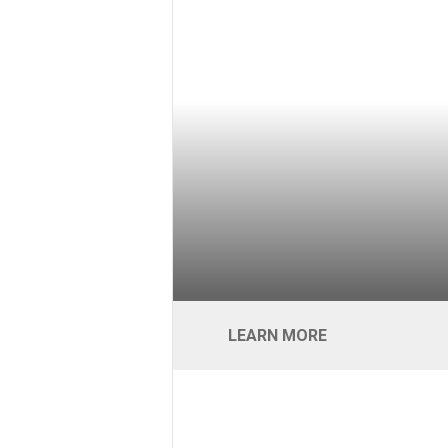
LEARN MORE