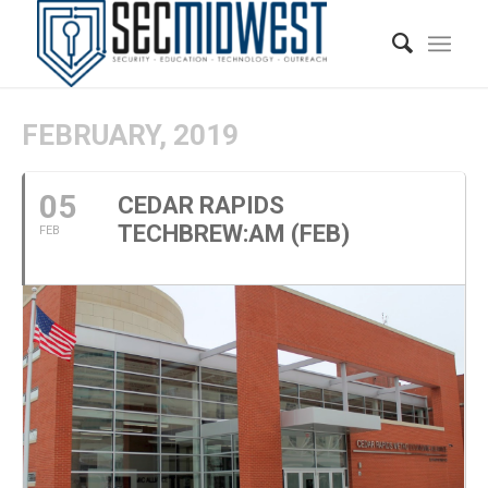
FEBRUARY, 2019
05
CEDAR RAPIDS
TECHBREW:AM (FEB)
FEB