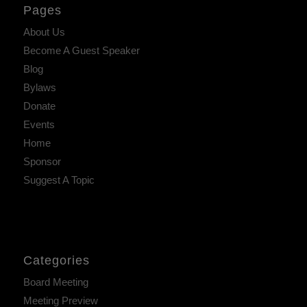
Pages
About Us
Become A Guest Speaker
Blog
Bylaws
Donate
Events
Home
Sponsor
Suggest A Topic
Categories
Board Meeting
Meeting Preview