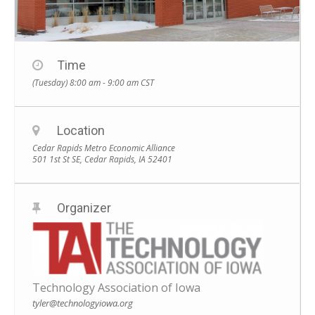
Time
(Tuesday) 8:00 am - 9:00 am
CST
Location
Cedar Rapids Metro Economic Alliance
501 1st St SE, Cedar Rapids, IA 52401
Organizer
Technology Association of Iowa
tyler@technologyiowa.org