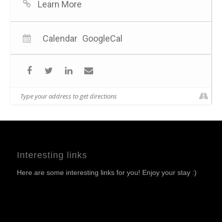
Learn More
Calendar
GoogleCal
Interesting links
Here are some interesting links for you! Enjoy your stay :)