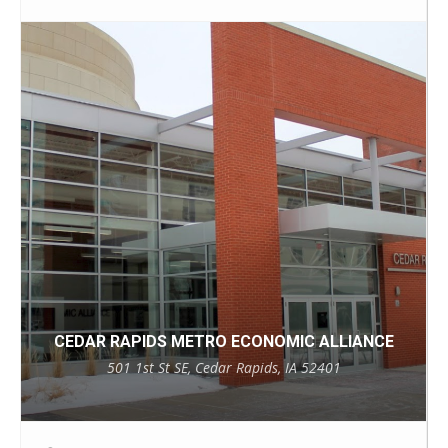
CEDAR RAPIDS METRO ECONOMIC ALLIANCE
501 1st St SE, Cedar Rapids, IA 52401