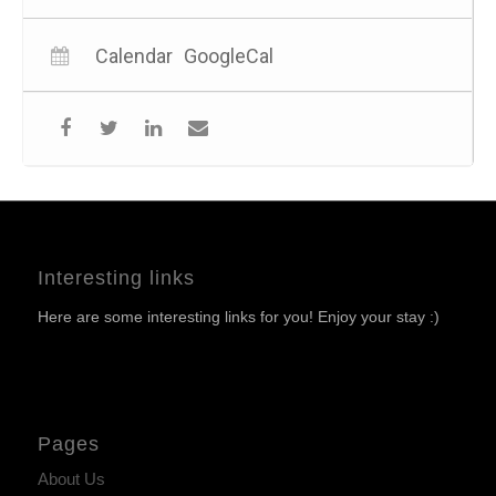
Calendar
GoogleCal
Interesting links
Here are some interesting links for you! Enjoy your stay :)
Pages
About Us