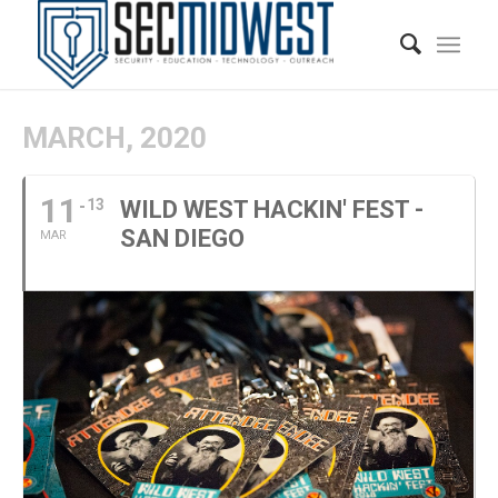
MARCH, 2020
11
13
WILD WEST HACKIN' FEST -
SAN DIEGO
MAR