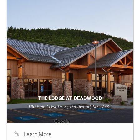
THE LODGE AT DEADWOOD
100 Pine Crest Drive, Deadwood, SD 57732
Learn More