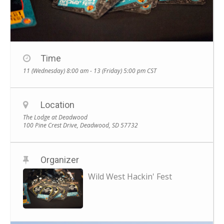
Time
11 (Wednesday) 8:00 am - 13 (Friday) 5:00 pm
CST
Location
The Lodge at Deadwood
100 Pine Crest Drive, Deadwood, SD 57732
Organizer
Wild West Hackin' Fest