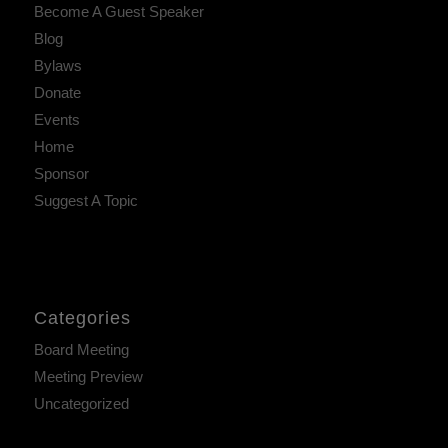
Become A Guest Speaker
Blog
Bylaws
Donate
Events
Home
Sponsor
Suggest A Topic
Categories
Board Meeting
Meeting Preview
Uncategorized