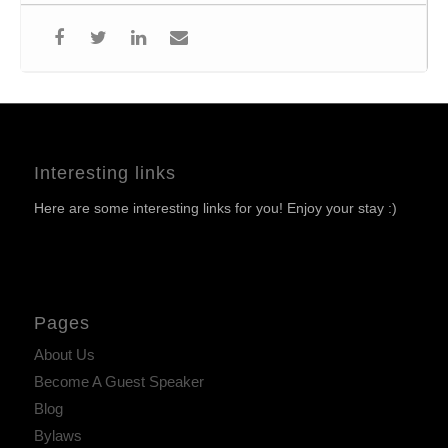
Interesting links
Here are some interesting links for you! Enjoy your stay :)
Pages
About Us
Become A Guest Speaker
Blog
Bylaws