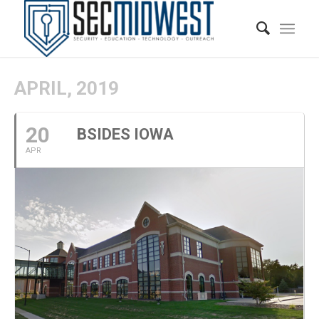
APRIL, 2019
20
BSIDES IOWA
APR