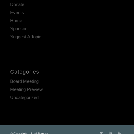
Donate
Events
Home
Sponsor
Suggest A Topic
Categories
Board Meeting
Meeting Preview
Uncategorized
© Copyright - SecMidwest