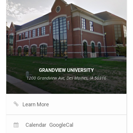
GRANDVIEW UNIVERSITY
1200 Grandview Ave, Des Moines, IA 50316
Learn More
Calendar
GoogleCal