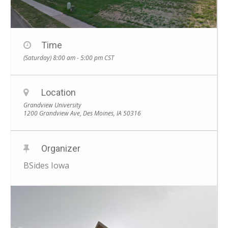
Time
(Saturday) 8:00 am - 5:00 pm
CST
Location
Grandview University
1200 Grandview Ave, Des Moines, IA 50316
Organizer
BSides Iowa