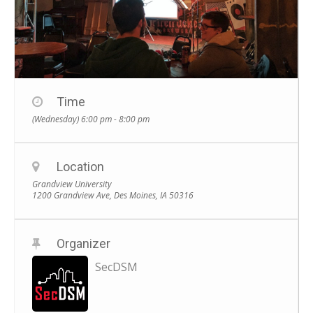
Time
(Wednesday) 6:00 pm - 8:00 pm
Location
Grandview University
1200 Grandview Ave, Des Moines, IA 50316
Organizer
SecDSM