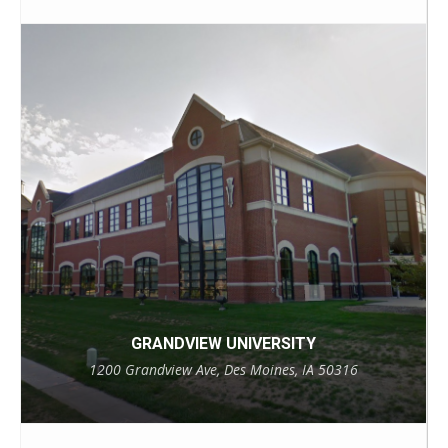
GRANDVIEW UNIVERSITY
1200 Grandview Ave, Des Moines, IA 50316