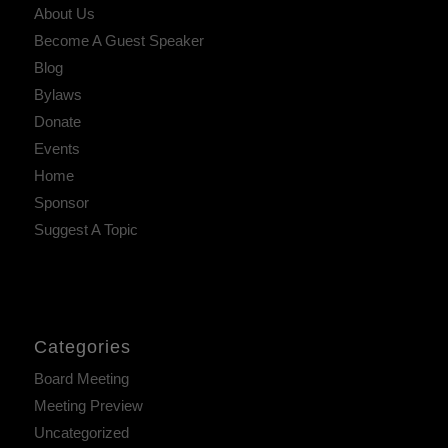
About Us
Become A Guest Speaker
Blog
Bylaws
Donate
Events
Home
Sponsor
Suggest A Topic
Categories
Board Meeting
Meeting Preview
Uncategorized