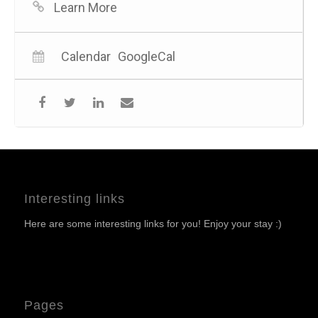
Learn More
Calendar
GoogleCal
Interesting links
Here are some interesting links for you! Enjoy your stay :)
Pages