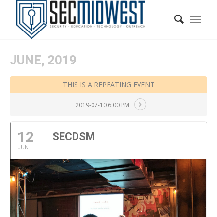
JUNE, 2019
THIS IS A REPEATING EVENT
2019-07-10 6:00 PM
12
SECDSM
JUN