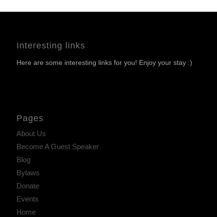
Interesting links
Here are some interesting links for you! Enjoy your stay :)
Pages
About Us
Become A Guest Speaker
Blog
Bylaws
Donate
Events
Home