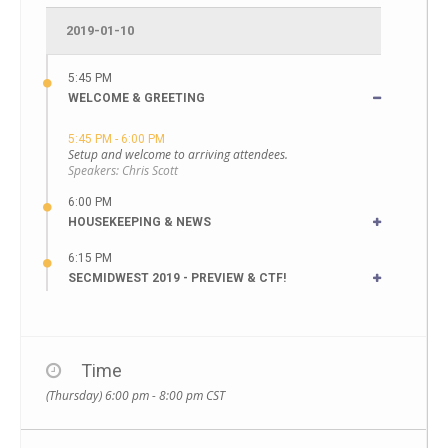
2019-01-10
5:45 PM
WELCOME & GREETING
5:45 PM - 6:00 PM
Setup and welcome to arriving attendees.
Speakers:
Chris Scott
6:00 PM
HOUSEKEEPING & NEWS
6:15 PM
SECMIDWEST 2019 - PREVIEW & CTF!
Time
(Thursday) 6:00 pm - 8:00 pm
CST