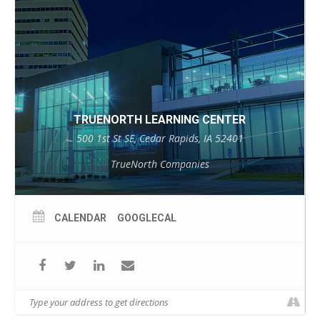
TRUENORTH LEARNING CENTER
500 1st St SE, Cedar Rapids, IA 52401
TrueNorth Companies
CALENDAR
GOOGLECAL