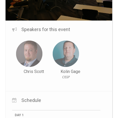
Speakers for this event
Chris Scott
Kolin Gage
CISSP
Schedule
DAY 1