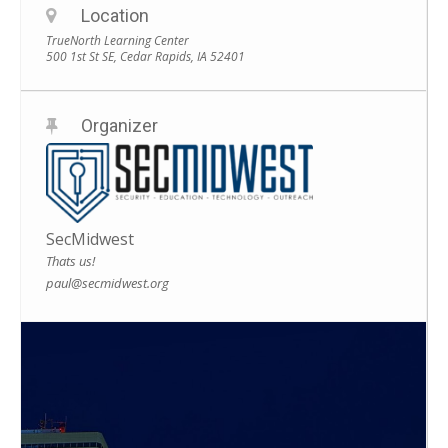
Location
TrueNorth Learning Center
500 1st St SE, Cedar Rapids, IA 52401
Organizer
SecMidwest
Thats us!
paul@secmidwest.org