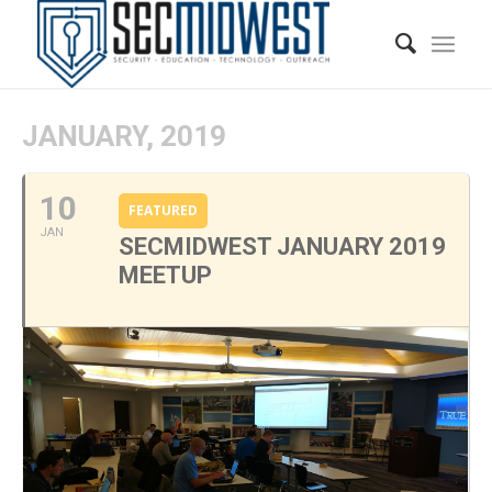
JANUARY, 2019
10
FEATURED
JAN
SECMIDWEST JANUARY 2019
MEETUP