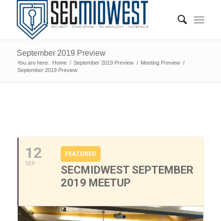
September 2019 Preview
You are here:
Home
/
September 2019 Preview
/
Meeting Preview
/
September 2019 Preview
0
0
0
0
0
12
FEATURED
SEP
SECMIDWEST SEPTEMBER
2019 MEETUP