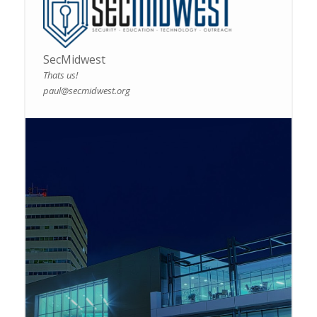
SecMidwest
Thats us!
paul@secmidwest.org