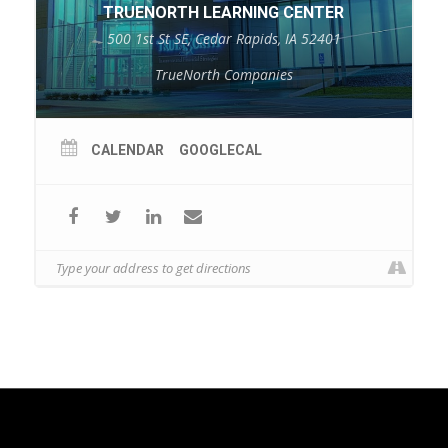
TRUENORTH LEARNING CENTER
500 1st St SE, Cedar Rapids, IA 52401
TrueNorth Companies
CALENDAR
GOOGLECAL