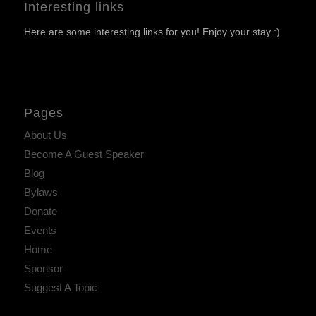
Interesting links
Here are some interesting links for you! Enjoy your stay :)
Pages
About Us
Become A Guest Speaker
Blog
Bylaws
Donate
Events
Home
Sponsor
Suggest A Topic