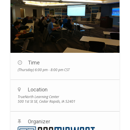
Time
(Thursday) 6:00 pm - 8:00 pm
CST
Location
TrueNorth Learning Center
500 1st St SE, Cedar Rapids, IA 52401
Organizer