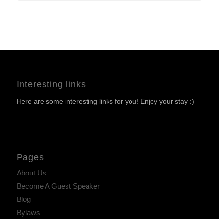
Interesting links
Here are some interesting links for you! Enjoy your stay :)
Pages
About Us
Become A Guest Speaker
Blog
Bylaws