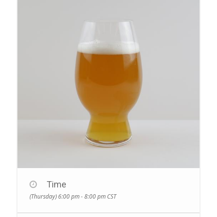
Time
(Thursday) 6:00 pm - 8:00 pm
CST