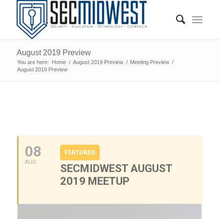
August 2019 Preview
You are here:
Home
/
August 2019 Preview
/
Meeting Preview
/
August 2019 Preview
0
0
0
0
0
08
FEATURED
AUG
SECMIDWEST AUGUST
2019 MEETUP