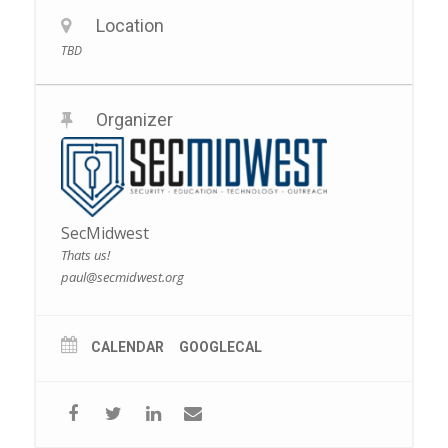
Location
TBD
Organizer
SecMidwest
Thats us!
paul@secmidwest.org
CALENDAR
GOOGLECAL