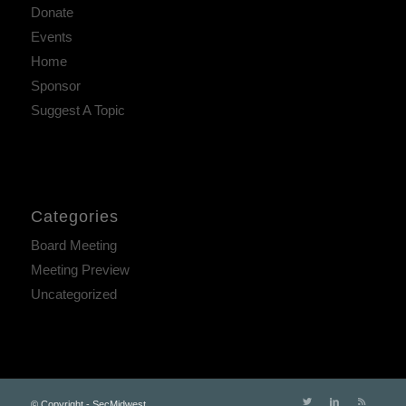
Donate
Events
Home
Sponsor
Suggest A Topic
Categories
Board Meeting
Meeting Preview
Uncategorized
© Copyright - SecMidwest