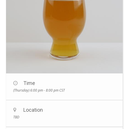
Time
(Thursday) 6:00 pm - 8:00 pm
CST
Location
TBD