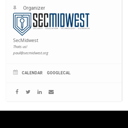
Organizer
SecMidwest
Thats us!
paul@secmidwest.org
CALENDAR
GOOGLECAL