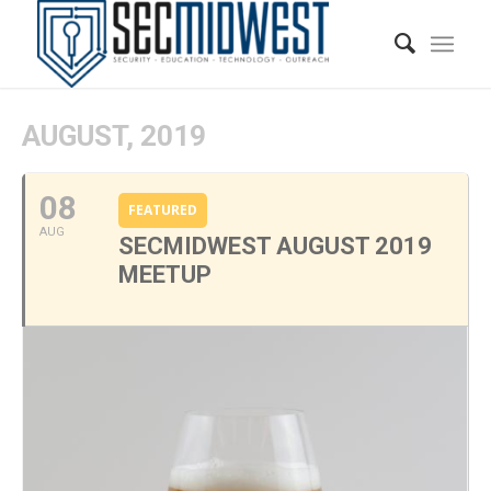
AUGUST, 2019
08
FEATURED
AUG
SECMIDWEST AUGUST 2019
MEETUP