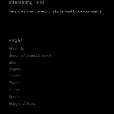
Interesting links
Here are some interesting links for you! Enjoy your stay :)
Pages
About Us
Become A Guest Speaker
Blog
Bylaws
Donate
Events
Home
Sponsor
Suggest A Topic