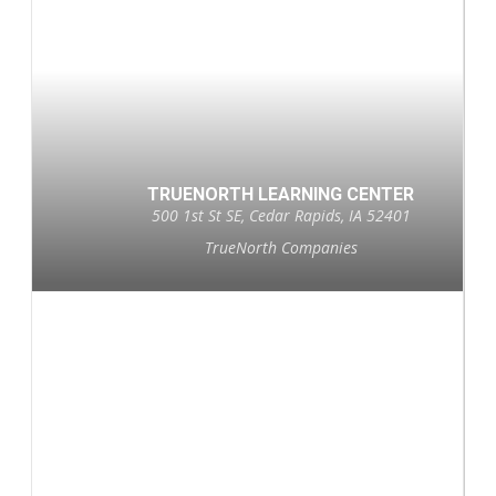
TRUENORTH LEARNING CENTER
500 1st St SE, Cedar Rapids, IA 52401
TrueNorth Companies