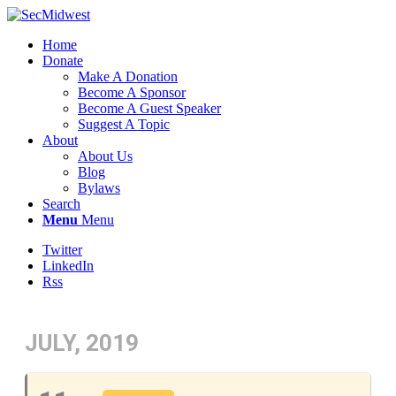
Home
Donate
Make A Donation
Become A Sponsor
Become A Guest Speaker
Suggest A Topic
About
About Us
Blog
Bylaws
Search
Menu
Menu
Twitter
LinkedIn
Rss
JULY, 2019