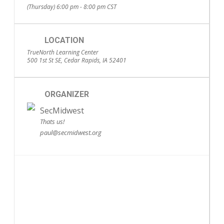
(Thursday) 6:00 pm - 8:00 pm
CST
LOCATION
TrueNorth Learning Center
500 1st St SE, Cedar Rapids, IA 52401
ORGANIZER
SecMidwest
Thats us!
paul@secmidwest.org