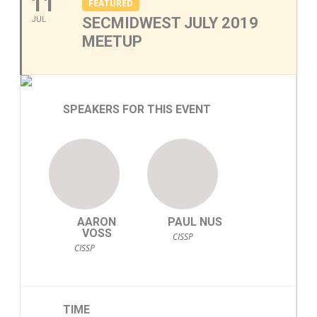
11
FEATURED
SECMIDWEST JULY 2019
JUL
MEETUP
SPEAKERS FOR THIS EVENT
AARON
PAUL NUS
VOSS
CISSP
CISSP
TIME