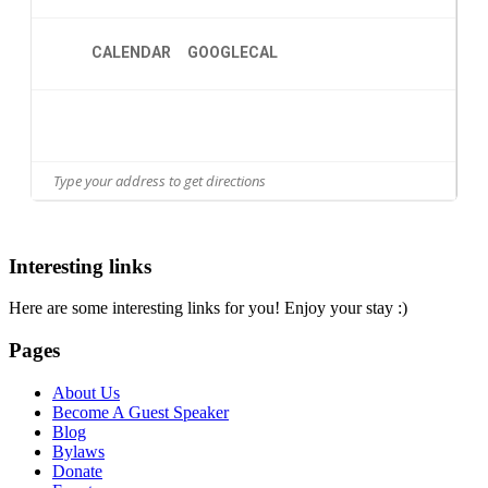
CALENDAR
GOOGLECAL
Interesting links
Here are some interesting links for you! Enjoy your stay :)
Pages
About Us
Become A Guest Speaker
Blog
Bylaws
Donate