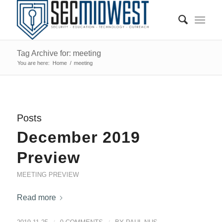
Tag Archive for: meeting
You are here:
Home
/
meeting
Posts
December 2019
Preview
MEETING PREVIEW
Read more