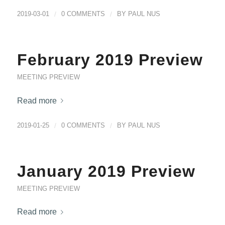
2019-03-01
/
0 COMMENTS
/
BY
PAUL NUS
February 2019 Preview
MEETING PREVIEW
Read more
2019-01-25
/
0 COMMENTS
/
BY
PAUL NUS
January 2019 Preview
MEETING PREVIEW
Read more