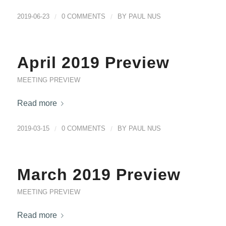
2019-06-23
/
0 COMMENTS
/
BY
PAUL NUS
April 2019 Preview
MEETING PREVIEW
Read more
2019-03-15
/
0 COMMENTS
/
BY
PAUL NUS
March 2019 Preview
MEETING PREVIEW
Read more