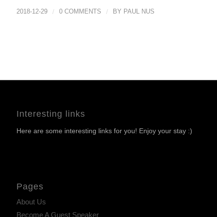
2018-12-29
/
0 COMMENTS
/
BY
PAUL NUS
Interesting links
Here are some interesting links for you! Enjoy your stay :)
Pages
About Us
Become A Guest Speaker