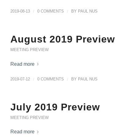
2019-08-13
/
0 COMMENTS
/
BY
PAUL NUS
August 2019 Preview
MEETING PREVIEW
Read more
2019-07-12
/
0 COMMENTS
/
BY
PAUL NUS
July 2019 Preview
MEETING PREVIEW
Read more