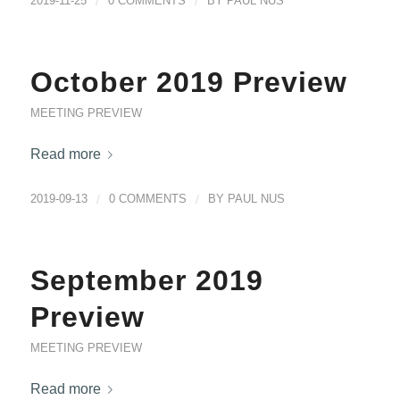
2019-11-25
/
0 COMMENTS
/
BY
PAUL NUS
October 2019 Preview
MEETING PREVIEW
Read more
2019-09-13
/
0 COMMENTS
/
BY
PAUL NUS
September 2019
Preview
MEETING PREVIEW
Read more