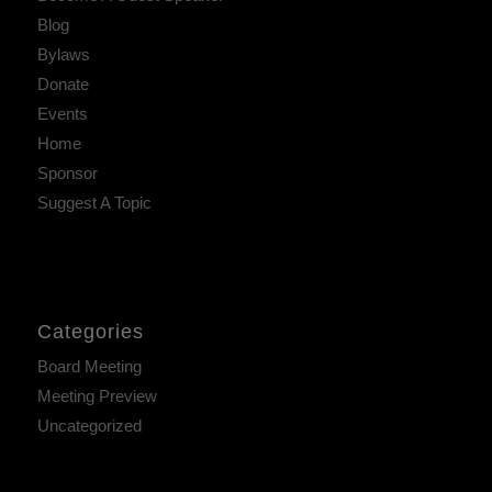
Blog
Bylaws
Donate
Events
Home
Sponsor
Suggest A Topic
Categories
Board Meeting
Meeting Preview
Uncategorized